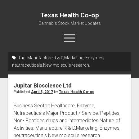
Texas Health Co-op
Cannabis Stock Market Updates
open
menu
Tag:
Manufacture,R & D,Marketing; Enzymes,
Cannabis Revenue by State, the potential for
neutraceuticals.New molecule research.
$18,494,910,000.00
Water, Food, Cannabis, Building Material & Clothing Testing
Jupitar Bioscience Ltd
Centers
Published
April 5, 2017
by
Texas Health Co-op
Business Sector: Healthcare, Enzyme,
Nutraceuticals Major Product / Service: Peptides,
Non- Peptides drugs and intermediates Nature of
Activities: Manufacture,R & D,Marketing; Enzymes,
neutraceuticals.New molecule research.…