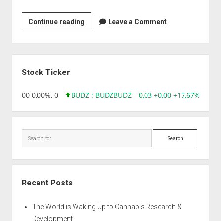
Jupitar
Continue reading
Leave a Comment
Bioscience
Ltd
Sidebar
Stock Ticker
,96 0,00 0,00%, 0
BUDZ : BUDZ
BUDZ
0,03 +0,00 +17,67%, 3050
Search
Recent Posts
The World is Waking Up to Cannabis Research &
Development