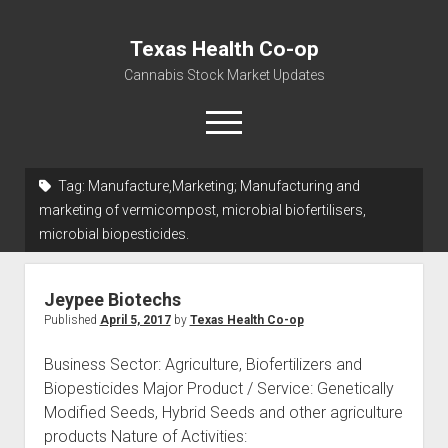
Texas Health Co-op
Cannabis Stock Market Updates
open
menu
Tag:
Manufacture,Marketing; Manufacturing and
Cannabis Revenue by State, the potential for
marketing of vermicompost, microbial biofertilisers,
$18,494,910,000.00
microbial biopesticides.
Water, Food, Cannabis, Building Material & Clothing Testing
Centers
Jeypee Biotechs
Published
April 5, 2017
by
Texas Health Co-op
Business Sector: Agriculture, Biofertilizers and
Biopesticides Major Product / Service: Genetically
Modified Seeds, Hybrid Seeds and other agriculture
products Nature of Activities: