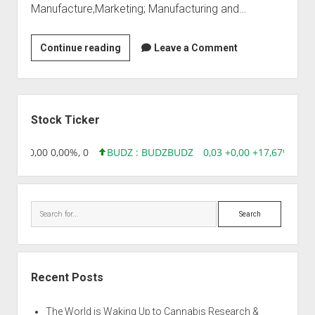
Manufacture,Marketing; Manufacturing and…
Jeypee
Continue reading
Leave a Comment
Biotechs
Sidebar
Stock Ticker
8,96 0,00 0,00%, 0
BUDZ : BUDZ
BUDZ
0,03 +0,00 +17,67%, 305
Search
Recent Posts
The World is Waking Up to Cannabis Research &