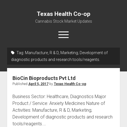
Texas Health Co-op
Cannabis Stock Market Updates
open
menu
Tag:
Manufacture, R & D, Marketing; Development of
Cannabis Revenue by State, the potential for
diagnostic products and research tools/reagents.
$18,494,910,000.00
Water, Food, Cannabis, Building Material & Clothing Testing
BioCin Bioproducts Pvt Ltd
Centers
Published
April 5, 2017
by
Texas Health Co-op
Business Sector: Healthcare, Diagnostics Major
Product / Service: Anxiety Medicines Nature of
Activities: Manufacture, R & D, Marketing;
Development of diagnostic products and research
tools/reagents.…