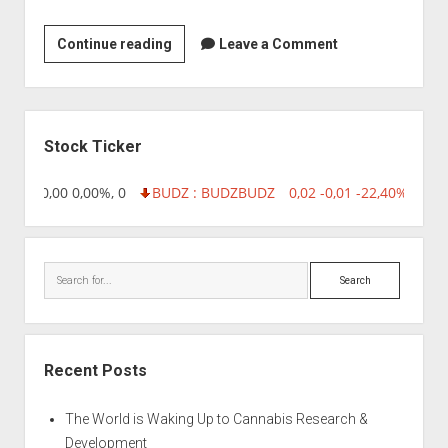
BioCin
Continue reading
Leave a Comment
Bioproducts
Pvt
Ltd
Sidebar
Stock Ticker
8,96 0,00 0,00%, 0
BUDZ : BUDZ
BUDZ
0,02 -0,01 -22,40%, 7499
Search
Recent Posts
The World is Waking Up to Cannabis Research &
Development