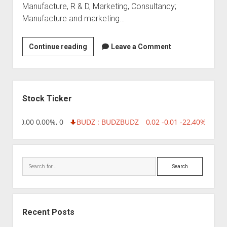
Manufacture, R & D, Marketing, Consultancy;
Manufacture and marketing…
Bharat
Continue reading
Leave a Comment
Biotech
International
Ltd
Sidebar
Stock Ticker
8,96 0,00 0,00%, 0
BUDZ : BUDZ
BUDZ
0,02 -0,01 -22,40%, 7499
Search
Recent Posts