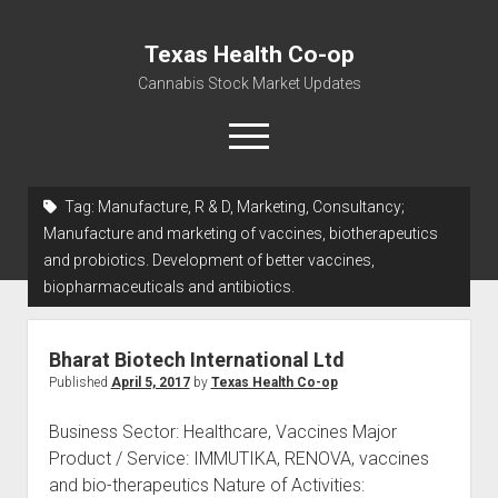
Texas Health Co-op
Cannabis Stock Market Updates
open
menu
Tag:
Manufacture, R & D, Marketing, Consultancy;
Cannabis Revenue by State, the potential for
Manufacture and marketing of vaccines, biotherapeutics
$18,494,910,000.00
and probiotics. Development of better vaccines,
biopharmaceuticals and antibiotics.
Water, Food, Cannabis, Building Material & Clothing Testing
Centers
Bharat Biotech International Ltd
Published
April 5, 2017
by
Texas Health Co-op
Business Sector: Healthcare, Vaccines Major
Product / Service: IMMUTIKA, RENOVA, vaccines
and bio-therapeutics Nature of Activities: