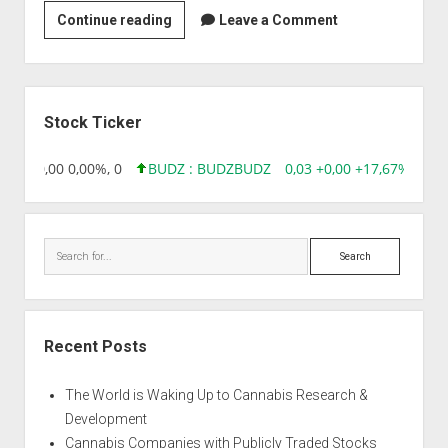
Bio-
Continue reading
Leave a Comment
Med
Healthcare
Products
Sidebar
Pvt
Stock Ticker
Ltd
8,96 0,00 0,00%, 0
BUDZ : BUDZ
BUDZ
0,03 +0,00 +17,67%, 3050
Search
Recent Posts
The World is Waking Up to Cannabis Research &
Development
Cannabis Companies with Publicly Traded Stocks