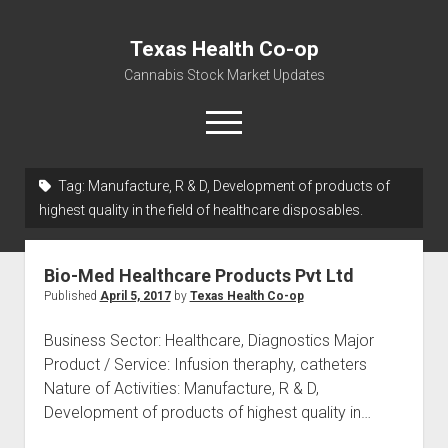
Texas Health Co-op
Cannabis Stock Market Updates
open
menu
Tag:
Manufacture, R & D, Development of products of
Cannabis Revenue by State, the potential for
highest quality in the field of healthcare disposables.
$18,494,910,000.00
Water, Food, Cannabis, Building Material & Clothing Testing
Bio-Med Healthcare Products Pvt Ltd
Centers
Published
April 5, 2017
by
Texas Health Co-op
Business Sector: Healthcare, Diagnostics Major
Product / Service: Infusion theraphy, catheters
Nature of Activities: Manufacture, R & D,
Development of products of highest quality in…