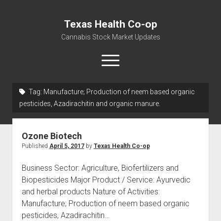
Texas Health Co-op
Cannabis Stock Market Updates
open
menu
Tag:
Manufacture; Production of neem based organic
Cannabis Revenue by State, the potential for
pesticides, Azadirachitin and organic manure.
$18,494,910,000.00
Water, Food, Cannabis, Building Material & Clothing Testing
Ozone Biotech
Centers
Published
April 5, 2017
by
Texas Health Co-op
Business Sector: Agriculture, Biofertilizers and
Biopesticides Major Product / Service: Ayurvedic
and herbal products Nature of Activities:
Manufacture; Production of neem based organic
pesticides, Azadirachitin…