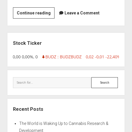
Ozone
Continue reading
Leave a Comment
Biotech
Sidebar
Stock Ticker
18,96 0,00 0,00%, 0
BUDZ : BUDZ
BUDZ
0,02 -0,01 -22,40%, 749
Search
Recent Posts
The World is Waking Up to Cannabis Research &
Development