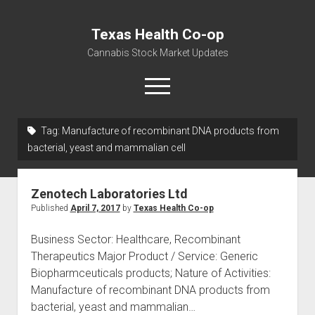
Texas Health Co-op
Cannabis Stock Market Updates
open
menu
Tag:
Manufacture of recombinant DNA products from
Cannabis Revenue by State, the potential for
bacterial, yeast and mammalian cell
$18,494,910,000.00
Water, Food, Cannabis, Building Material & Clothing Testing
Zenotech Laboratories Ltd
Centers
Published
April 7, 2017
by
Texas Health Co-op
Business Sector: Healthcare, Recombinant
Therapeutics Major Product / Service: Generic
Biopharmceuticals products; Nature of Activities:
Manufacture of recombinant DNA products from
bacterial, yeast and mammalian…