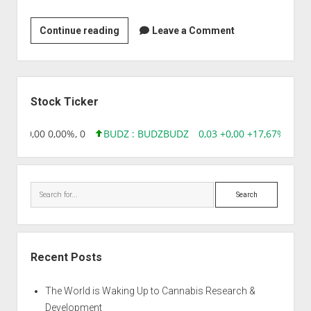
Zenotech
Continue reading
Leave a Comment
Laboratories
Ltd
Sidebar
Stock Ticker
8,96 0,00 0,00%, 0
BUDZ : BUDZ
BUDZ
0,03 +0,00 +17,67%, 305
Search
Recent Posts
The World is Waking Up to Cannabis Research &
Development