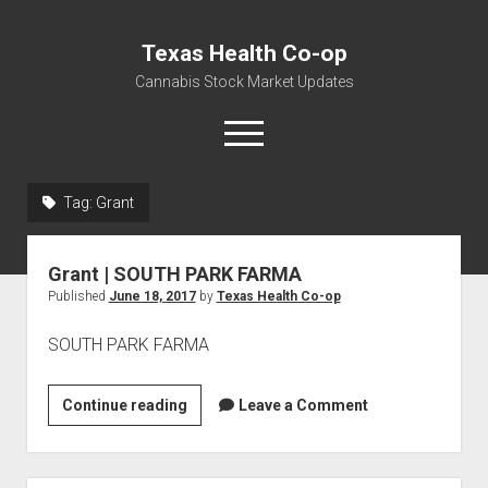
Texas Health Co-op
Cannabis Stock Market Updates
open
menu
Tag:
Grant
Cannabis Revenue by State, the potential for
$18,494,910,000.00
Grant | SOUTH PARK FARMA
Water, Food, Cannabis, Building Material & Clothing Testing
Published
June 18, 2017
by
Texas Health Co-op
Centers
SOUTH PARK FARMA
Grant
Continue reading
Leave a Comment
|
SOUTH
PARK