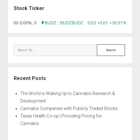
Sidebar
FARMA
Stock Ticker
,96 0,00 0,00%, 0
BUDZ : BUDZ
BUDZ
0,03 +0,01 +30,91%, 1492
Search
Recent Posts
The World is Waking Up to Cannabis Research &
Development
Cannabis Companies with Publicly Traded Stocks
Texas Health Co-op | Providing Pricing for
Cannabis