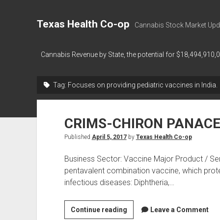
Texas Health Co-op
Cannabis Stock Market Upd
Cannabis Revenue by State, the potential for $18,494,910,
Tag:
Focuses on providing pediatric vaccines in India.
CRIMS-CHIRON PANAC
Published
April 5, 2017
by
Texas Health Co-op
Business Sector: Vaccine Major Product / Serv
pentavalent combination vaccine, which protect
infectious diseases: Diphtheria,…
CRIMS-
Continue reading
Leave a Comment