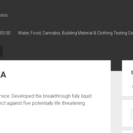
ates
000.00
Water, Food, Cannabis, Building Material & Clothing Testing Ce
Sid
EA
GWPH : GWPH
GWPH
218,96 0,
ice: Developed the breakthrough fully liquid
 against five potentially life threatening