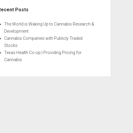
Recent Posts
The World is Waking Up to Cannabis Research &
Development
Cannabis Companies with Publicly Traded
Stocks
Texas Health Co-op | Providing Pricing for
Cannabis