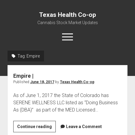
Texas Health Co-op
Cannabis Stock Market Updates
open
menu
Tag:
Empire
Cannabis Revenue by State, the potential for
$18,494,910,000.00
Empire |
Water, Food, Cannabis, Building Material & Clothing Testing
Published
June 18, 2017
by
Texas Health Co-op
Centers
As of June 1, 2017 the State of Colorado has
SERENE WELLNESS LLC listed as “Doing Business
As (DBA)” as part of the MED Licensed…
Empire
Continue reading
Leave a Comment
|