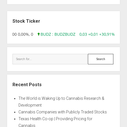
Sidebar
Stock Ticker
,96 0,00 0,00%, 0
BUDZ : BUDZ
BUDZ
0,03 +0,01 +30,91%, 1492
Search
Recent Posts
The World is Waking Up to Cannabis Research &
Development
Cannabis Companies with Publicly Traded Stocks
Texas Health Co-op | Providing Pricing for
Cannabis