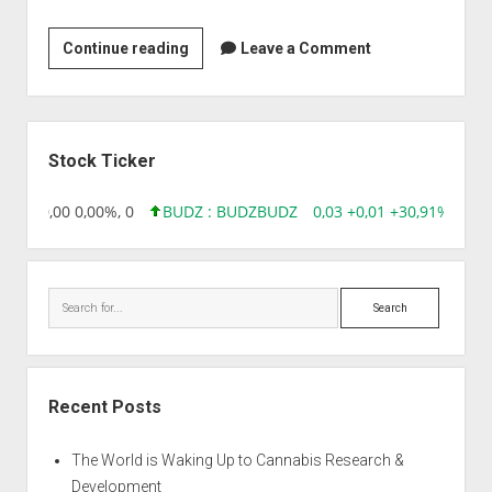
Laurus
Continue reading
Leave a Comment
Labs
Pvt.
Ltd
Sidebar
Stock Ticker
8,96 0,00 0,00%, 0
BUDZ : BUDZ
BUDZ
0,03 +0,01 +30,91%, 1492
Search
Recent Posts
The World is Waking Up to Cannabis Research &
Development