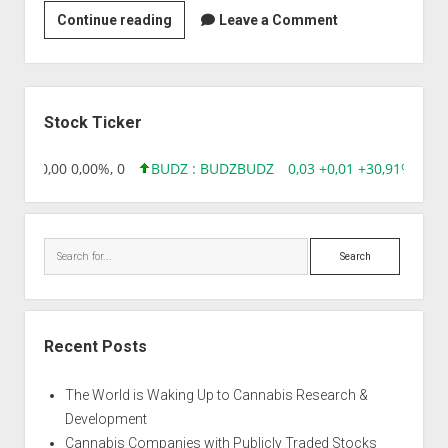
Lotus
Continue reading
Leave a Comment
Clinical
Research
Academy
Sidebar
Pvt.
Stock Ticker
Ltd
8,96 0,00 0,00%, 0
BUDZ : BUDZ
BUDZ
0,03 +0,01 +30,91%, 149
Search
Recent Posts
The World is Waking Up to Cannabis Research &
Development
Cannabis Companies with Publicly Traded Stocks