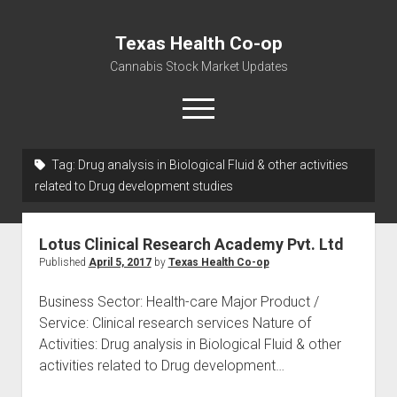
Texas Health Co-op
Cannabis Stock Market Updates
open
menu
Tag:
Drug analysis in Biological Fluid & other activities
Cannabis Revenue by State, the potential for
related to Drug development studies
$18,494,910,000.00
Water, Food, Cannabis, Building Material & Clothing Testing
Lotus Clinical Research Academy Pvt. Ltd
Centers
Published
April 5, 2017
by
Texas Health Co-op
Business Sector: Health-care Major Product /
Service: Clinical research services Nature of
Activities: Drug analysis in Biological Fluid & other
activities related to Drug development…