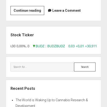
Gencrest
Continue reading
Leave a Comment
Pvt
Ltd
Sidebar
Stock Ticker
8,96 0,00 0,00%, 0
BUDZ : BUDZ
BUDZ
0,03 +0,01 +30,91%, 149
Search
Recent Posts
The World is Waking Up to Cannabis Research &
Development