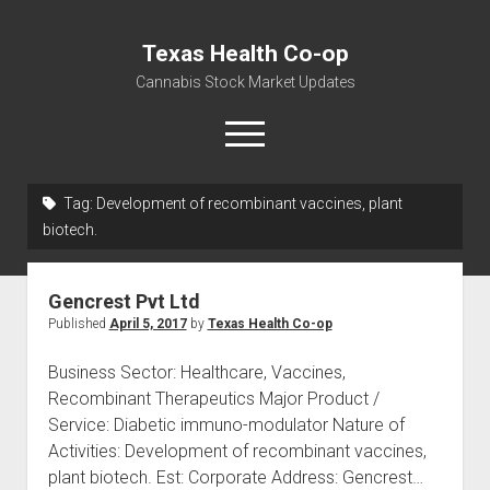
Texas Health Co-op
Cannabis Stock Market Updates
open
menu
Tag:
Development of recombinant vaccines, plant
Cannabis Revenue by State, the potential for
biotech.
$18,494,910,000.00
Water, Food, Cannabis, Building Material & Clothing Testing
Gencrest Pvt Ltd
Centers
Published
April 5, 2017
by
Texas Health Co-op
Business Sector: Healthcare, Vaccines,
Recombinant Therapeutics Major Product /
Service: Diabetic immuno-modulator Nature of
Activities: Development of recombinant vaccines,
plant biotech. Est: Corporate Address: Gencrest…