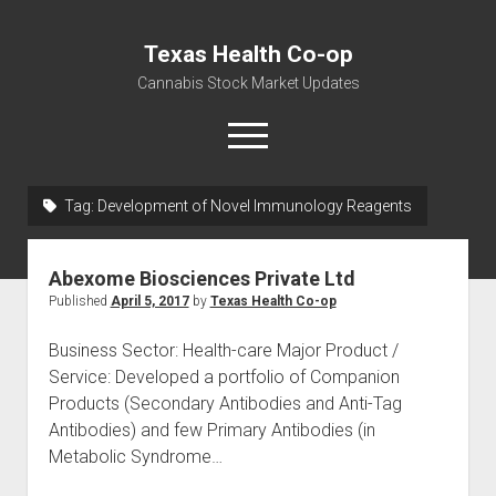
Texas Health Co-op
Cannabis Stock Market Updates
open
menu
Tag:
Development of Novel Immunology Reagents
Cannabis Revenue by State, the potential for
$18,494,910,000.00
Abexome Biosciences Private Ltd
Water, Food, Cannabis, Building Material & Clothing Testing
Published
April 5, 2017
by
Texas Health Co-op
Centers
Business Sector: Health-care Major Product /
Service: Developed a portfolio of Companion
Products (Secondary Antibodies and Anti-Tag
Antibodies) and few Primary Antibodies (in
Metabolic Syndrome…