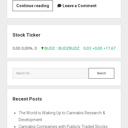
Abexome
Continue reading
Leave a Comment
Biosciences
Private
Ltd
Sidebar
Stock Ticker
18,96 0,00 0,00%, 0
BUDZ : BUDZ
BUDZ
0,03 +0,00 +17,67%, 305
Search
Recent Posts
The World is Waking Up to Cannabis Research &
Development
Cannabis Companies with Publicly Traded Stocks