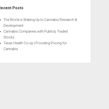
Recent Posts
The World is Waking Up to Cannabis Research &
Development
Cannabis Companies with Publicly Traded
Stocks
Texas Health Co-op | Providing Pricing for
Cannabis