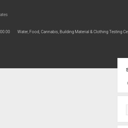
ates
000.00
Water, Food, Cannabis, Building Material & Clothing Testing Ce
Sid
GWPH : GWPH
GWPH
218,96 0,