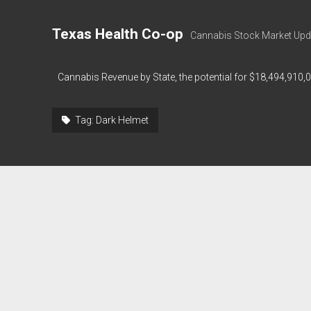
Texas Health Co-op
Cannabis Stock Market Upd
Cannabis Revenue by State, the potential for $18,494,910,
Tag:
Dark Helmet