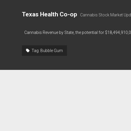
Texas Health Co-op
Cannabis Stock Market Upd
Cannabis Revenue by State, the potential for $18,494,910,
Tag:
Bubble Gum