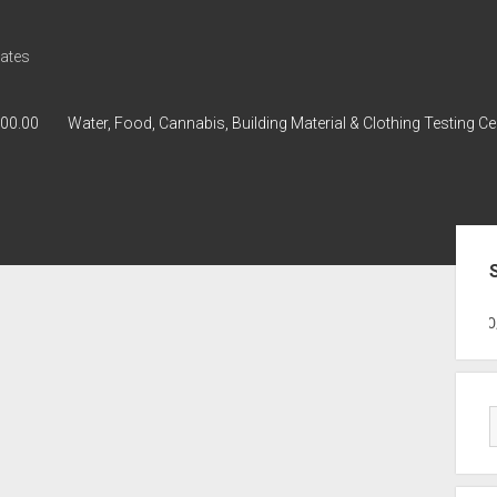
ates
000.00
Water, Food, Cannabis, Building Material & Clothing Testing Ce
Sid
GWPH : GWPH
GWPH
218,96 0,0