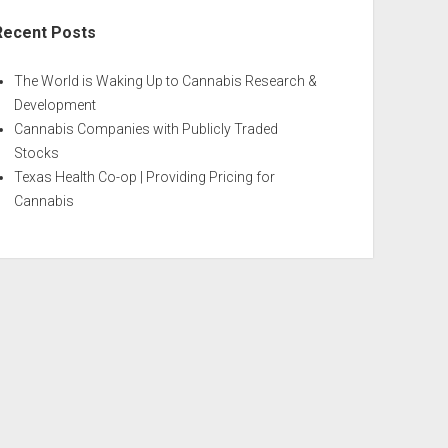
Recent Posts
The World is Waking Up to Cannabis Research &
Development
Cannabis Companies with Publicly Traded
Stocks
Texas Health Co-op | Providing Pricing for
Cannabis