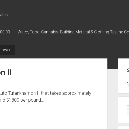
ates
000.00
Water, Food, Cannabis, Building Material & Clothing Testing Ce
flower
Sid
n II
GWPH : GWPH
GWPH
218,96 0,0
Auto Tutankhamon II that takes approximately
ound $1800 per pound…