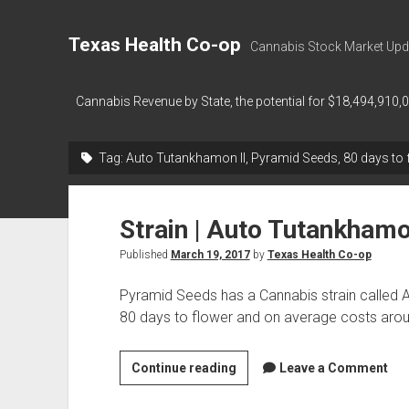
Texas Health Co-op
Cannabis Stock Market Upd
Cannabis Revenue by State, the potential for $18,494,910,
Tag:
Auto Tutankhamon II, Pyramid Seeds, 80 days to 
Strain | Auto Tutankhamo
Published
March 19, 2017
by
Texas Health Co-op
Pyramid Seeds has a Cannabis strain called 
80 days to flower and on average costs ar
Strain
Continue reading
Leave a Comment
|