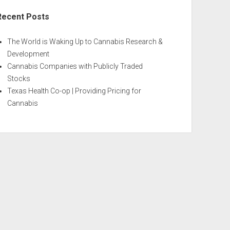
Recent Posts
The World is Waking Up to Cannabis Research &
Development
Cannabis Companies with Publicly Traded
Stocks
Texas Health Co-op | Providing Pricing for
Cannabis