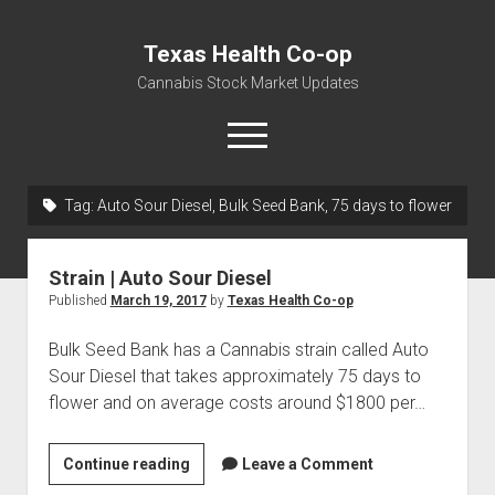
Texas Health Co-op
Cannabis Stock Market Updates
open
menu
Tag:
Auto Sour Diesel, Bulk Seed Bank, 75 days to flower
Cannabis Revenue by State, the potential for
$18,494,910,000.00
Strain | Auto Sour Diesel
Water, Food, Cannabis, Building Material & Clothing Testing
Published
March 19, 2017
by
Texas Health Co-op
Centers
Bulk Seed Bank has a Cannabis strain called Auto
Sour Diesel that takes approximately 75 days to
flower and on average costs around $1800 per…
Strain
Continue reading
Leave a Comment
|