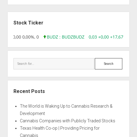
Auto
Sour
Sidebar
Diesel
Stock Ticker
18,96 0,00 0,00%, 0
BUDZ : BUDZ
BUDZ
0,03 +0,00 +17,67%, 305
Search
Recent Posts
The World is Waking Up to Cannabis Research &
Development
Cannabis Companies with Publicly Traded Stocks
Texas Health Co-op | Providing Pricing for
Cannabis