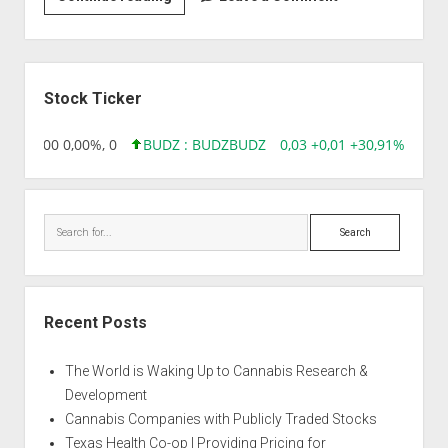
|
Auto
Scratch
Sidebar
Stock Ticker
,96 0,00 0,00%, 0
BUDZ : BUDZ
BUDZ
0,03 +0,01 +30,91%, 1492
Search
Recent Posts
The World is Waking Up to Cannabis Research &
Development
Cannabis Companies with Publicly Traded Stocks
Texas Health Co-op | Providing Pricing for