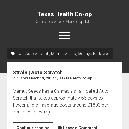
Texas Health Co-op
Cannabis Stock Market Updates
open
menu
Tag:
Auto Scratch, Mamut Seeds, 56 days to flower
Cannabis Revenue by State, the potential for
$18,494,910,000.00
Strain | Auto Scratch
Water, Food, Cannabis, Building Material & Clothing Testing
Published
March 19, 2017
by
Texas Health Co-op
Centers
Mamut Seeds has a Cannabis strain called Auto
Scratch that takes approximately 56 days to
flower and on average costs around $1800 per
pound (wholesale)…
Strain
Continue reading
Leave a Comment