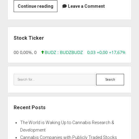
Strain
Continue reading
Leave a Comment
|
Auto
Russian
Sidebar
Stock Ticker
,96 0,00 0,00%, 0
BUDZ : BUDZ
BUDZ
0,03 +0,00 +17,67%, 3050
Search
Recent Posts
The World is Waking Up to Cannabis Research &
Development
Cannabis Companies with Publicly Traded Stocks