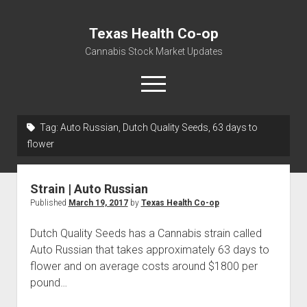
Texas Health Co-op
Cannabis Stock Market Updates
open
menu
Tag:
Auto Russian, Dutch Quality Seeds, 63 days to
Cannabis Revenue by State, the potential for
flower
$18,494,910,000.00
Water, Food, Cannabis, Building Material & Clothing Testing
Strain | Auto Russian
Centers
Published
March 19, 2017
by
Texas Health Co-op
Dutch Quality Seeds has a Cannabis strain called
Auto Russian that takes approximately 63 days to
flower and on average costs around $1800 per
pound…