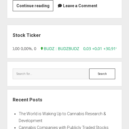
Strain
Continue reading
Leave a Comment
|
Auto
Northern
Sidebar
Lights
Stock Ticker
8,96 0,00 0,00%, 0
BUDZ : BUDZ
BUDZ
0,03 +0,01 +30,91%, 149
Search
Recent Posts
The World is Waking Up to Cannabis Research &
Development
Cannabis Companies with Publicly Traded Stocks