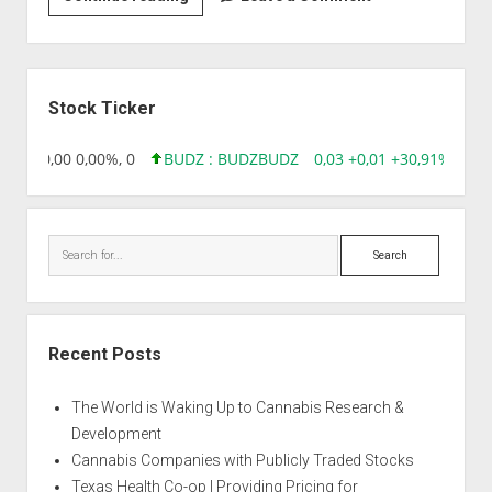
|
Auto
New
Sidebar
York
Stock Ticker
City
8,96 0,00 0,00%, 0
BUDZ : BUDZ
BUDZ
0,03 +0,01 +30,91%, 149
Search
Recent Posts
The World is Waking Up to Cannabis Research &
Development
Cannabis Companies with Publicly Traded Stocks
Texas Health Co-op | Providing Pricing for