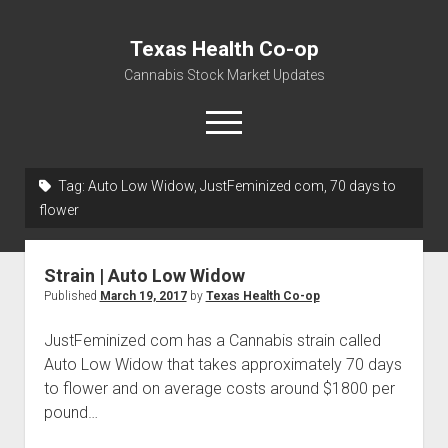
Texas Health Co-op
Cannabis Stock Market Updates
open
menu
Tag:
Auto Low Widow, JustFeminized com, 70 days to
Cannabis Revenue by State, the potential for
flower
$18,494,910,000.00
Water, Food, Cannabis, Building Material & Clothing Testing
Strain | Auto Low Widow
Centers
Published
March 19, 2017
by
Texas Health Co-op
JustFeminized com has a Cannabis strain called
Auto Low Widow that takes approximately 70 days
to flower and on average costs around $1800 per
pound…