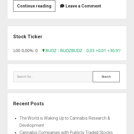
Strain
Continue reading
Leave a Comment
|
Auto
Low
Sidebar
Widow
Stock Ticker
8,96 0,00 0,00%, 0
BUDZ : BUDZ
BUDZ
0,03 +0,01 +30,91%, 149
Search
Recent Posts
The World is Waking Up to Cannabis Research &
Development
Cannabis Companies with Publicly Traded Stocks