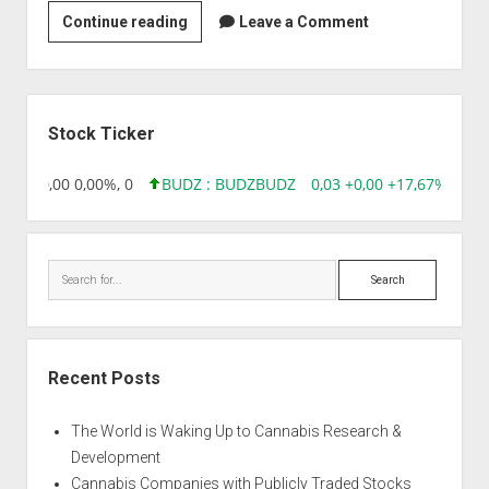
Strain
Continue reading
Leave a Comment
|
Auto
La
Sidebar
Hostia
Stock Ticker
8,96 0,00 0,00%, 0
BUDZ : BUDZ
BUDZ
0,03 +0,00 +17,67%, 3050
Search
Recent Posts
The World is Waking Up to Cannabis Research &
Development
Cannabis Companies with Publicly Traded Stocks