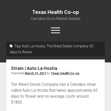
Texas Health Co-op
Cannabis Stock Market Updates
open
menu
Tag:
Auto La Hostia, The Weed Seeds Company, 65
Cannabis Revenue by State, the potential for
days to flower
$18,494,910,000.00
Water, Food, Cannabis, Building Material & Clothing Testing
Strain | Auto La Hostia
Centers
Published
March 19, 2017
by
Texas Health Co-op
The Weed Seeds Company has a Cannabis strain
called Auto La Hostia that takes approximately 65
days to flower and on average costs around
$1800…