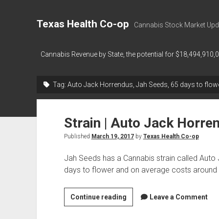
Texas Health Co-op
Cannabis Stock Market Upd
Cannabis Revenue by State, the potential for $18,494,910,
Tag:
Auto Jack Horrendus, Jah Seeds, 65 days to flow
Strain | Auto Jack Horre
Published
March 19, 2017
by
Texas Health Co-op
Jah Seeds has a Cannabis strain called Auto
days to flower and on average costs aroun
Strain
Continue reading
Leave a Comment
|