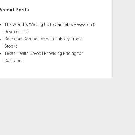
Recent Posts
The World is Waking Up to Cannabis Research &
Development
Cannabis Companies with Publicly Traded
Stocks
Texas Health Co-op | Providing Pricing for
Cannabis