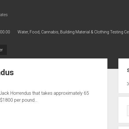
ates
000.00
Water, Food, Cannabis, Building Material & Clothing Testing Ce
er
Sid
ndus
GWPH : GWPH
GWPH
218,96 0,0
 Jack Horrendus that takes approximately 65
d $1800 per pound…