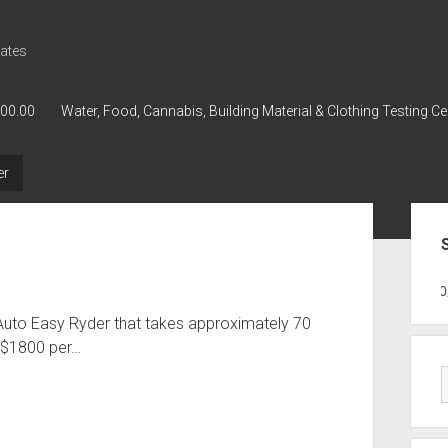
ates
000.00
Water, Food, Cannabis, Building Material & Clothing Testing Ce
er
Sid
GWPH : GWPH
GWPH
218,96 0,
 Auto Easy Ryder that takes approximately 70
 $1800 per…