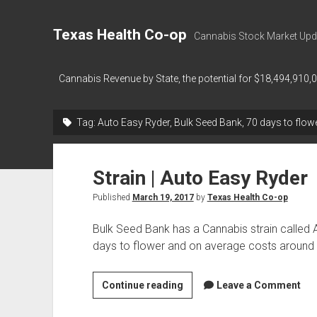
Texas Health Co-op
Cannabis Stock Market Upd
Cannabis Revenue by State, the potential for $18,494,910,
Tag:
Auto Easy Ryder, Bulk Seed Bank, 70 days to flow
Strain | Auto Easy Ryder
Published
March 19, 2017
by
Texas Health Co-op
Bulk Seed Bank has a Cannabis strain called
days to flower and on average costs around
Strain
Continue reading
Leave a Comment
|