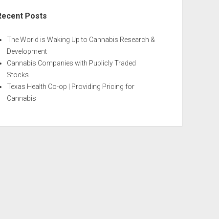
Recent Posts
The World is Waking Up to Cannabis Research &
Development
Cannabis Companies with Publicly Traded
Stocks
Texas Health Co-op | Providing Pricing for
Cannabis