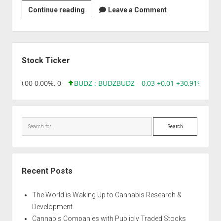
Strain
Continue reading
Leave a Comment
|
Auto
Double
Sidebar
Big
Stock Ticker
Bud
8,96 0,00 0,00%, 0
BUDZ : BUDZ
BUDZ
0,03 +0,01 +30,91%, 149
Search
Recent Posts
The World is Waking Up to Cannabis Research &
Development
Cannabis Companies with Publicly Traded Stocks