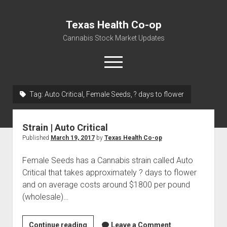
Texas Health Co-op
Cannabis Stock Market Updates
open
menu
Tag:
Auto Critical, Female Seeds, ? days to flower
Cannabis Revenue by State, the potential for
$18,494,910,000.00
Strain | Auto Critical
Water, Food, Cannabis, Building Material & Clothing Testing
Published
March 19, 2017
by
Texas Health Co-op
Centers
Female Seeds has a Cannabis strain called Auto
Critical that takes approximately ? days to flower
and on average costs around $1800 per pound
(wholesale)…
Strain
Continue reading
Leave a Comment