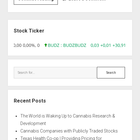
|
Auto
Critical
Sidebar
Stock Ticker
18,96 0,00 0,00%, 0
BUDZ : BUDZ
BUDZ
0,03 +0,01 +30,91%, 149
Search
Recent Posts
The World is Waking Up to Cannabis Research &
Development
Cannabis Companies with Publicly Traded Stocks
Texas Health Co-op | Providing Pricing for