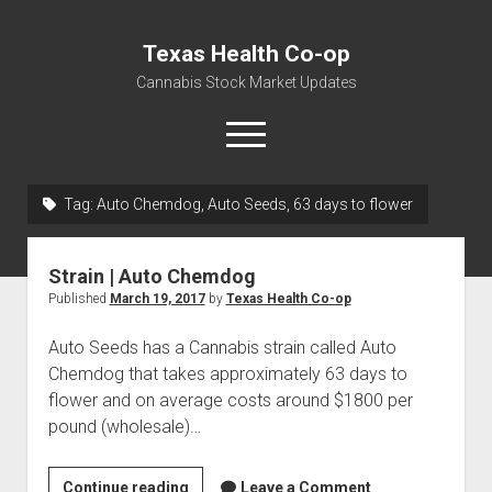
Texas Health Co-op
Cannabis Stock Market Updates
open
menu
Tag:
Auto Chemdog, Auto Seeds, 63 days to flower
Cannabis Revenue by State, the potential for
$18,494,910,000.00
Strain | Auto Chemdog
Water, Food, Cannabis, Building Material & Clothing Testing
Published
March 19, 2017
by
Texas Health Co-op
Centers
Auto Seeds has a Cannabis strain called Auto
Chemdog that takes approximately 63 days to
flower and on average costs around $1800 per
pound (wholesale)…
Strain
Continue reading
Leave a Comment