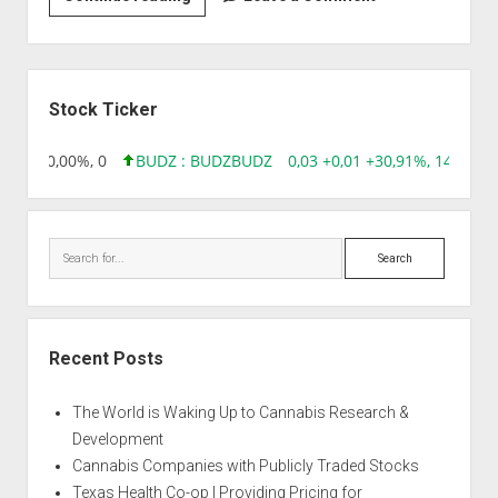
|
Auto
Chemdog
Sidebar
Stock Ticker
 0,00 0,00%, 0
BUDZ : BUDZ
BUDZ
0,03 +0,01 +30,91%, 149286
Search
Recent Posts
The World is Waking Up to Cannabis Research &
Development
Cannabis Companies with Publicly Traded Stocks
Texas Health Co-op | Providing Pricing for