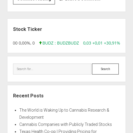
|
Auto
Cheese
Sidebar
Berry
Stock Ticker
,96 0,00 0,00%, 0
BUDZ : BUDZ
BUDZ
0,03 +0,01 +30,91%, 1492
Search
Recent Posts
The World is Waking Up to Cannabis Research &
Development
Cannabis Companies with Publicly Traded Stocks
Texas Health Co-op | Providing Pricing for