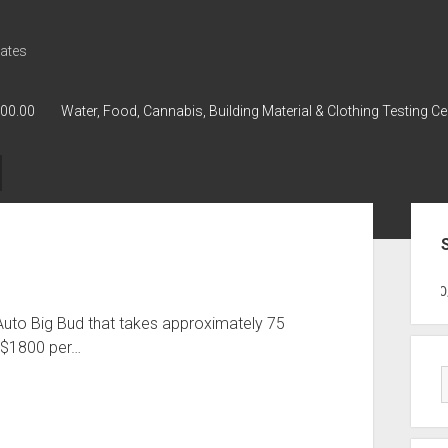
ates
000.00
Water, Food, Cannabis, Building Material & Clothing Testing Ce
Sid
GWPH : GWPH
GWPH
218,96 0,0
Auto Big Bud that takes approximately 75
 $1800 per…