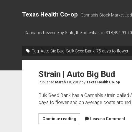
Texas Health Co-op
Cannabis Stock Market Upd
Cannabis Revenue by State, the potential for $18,494,910,
Tag:
Auto Big Bud, Bulk Seed Bank, 75 days to flower
Strain | Auto Big Bud
Published
March 19, 2017
by
Texas Health Co-op
Bulk Seed Bank has a Cannabis strain called 
days to flower and on average costs around
Strain
Continue reading
Leave a Comment
|