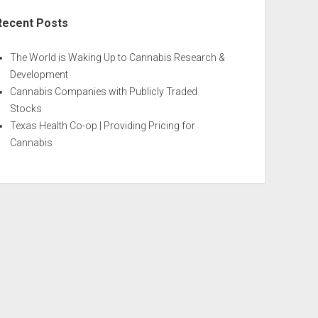
Recent Posts
The World is Waking Up to Cannabis Research &
Development
Cannabis Companies with Publicly Traded
Stocks
Texas Health Co-op | Providing Pricing for
Cannabis