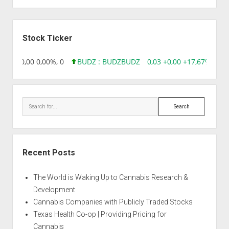
Auto
Big
Sidebar
Angel
Stock Ticker
8,96 0,00 0,00%, 0
BUDZ : BUDZ
BUDZ
0,03 +0,00 +17,67%, 305
Search
Recent Posts
The World is Waking Up to Cannabis Research &
Development
Cannabis Companies with Publicly Traded Stocks
Texas Health Co-op | Providing Pricing for
Cannabis