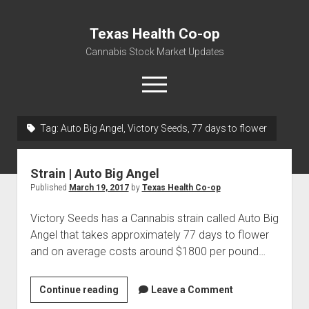
Texas Health Co-op
Cannabis Stock Market Updates
open
menu
Tag:
Auto Big Angel, Victory Seeds, 77 days to flower
Cannabis Revenue by State, the potential for
$18,494,910,000.00
Strain | Auto Big Angel
Water, Food, Cannabis, Building Material & Clothing Testing
Published
March 19, 2017
by
Texas Health Co-op
Centers
Victory Seeds has a Cannabis strain called Auto Big
Angel that takes approximately 77 days to flower
and on average costs around $1800 per pound…
Strain
Continue reading
Leave a Comment
|