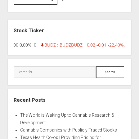
|
Auto
Afghan
Sidebar
Stock Ticker
,96 0,00 0,00%, 0
BUDZ : BUDZ
BUDZ
0,02 -0,01 -22,40%, 74999
Search
Recent Posts
The World is Waking Up to Cannabis Research &
Development
Cannabis Companies with Publicly Traded Stocks
Texas Health Co-op | Providing Pricing for