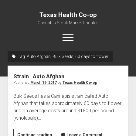
Texas Health Co-op
Cannabis Stock Market Updates
open
menu
Tag:
Auto Afghan, Bulk Seeds, 60 days to flower
Cannabis Revenue by State, the potential for
$18,494,910,000.00
Strain | Auto Afghan
Water, Food, Cannabis, Building Material & Clothing Testing
Published
March 19, 2017
by
Texas Health Co-op
Centers
Bulk Seeds has a Cannabis strain called Auto
Afghan that takes approximately 60 days to flower
and on average costs around $1800 per pound
(wholesale)…
Strain
Continue reading
Leave a Comment