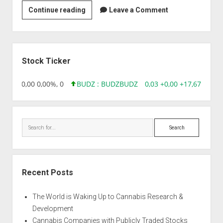
Strain
Continue reading
Leave a Comment
|
Austrian
Sunpower
Sidebar
Stock Ticker
18,96 0,00 0,00%, 0
BUDZ : BUDZ
BUDZ
0,03 +0,00 +17,67%, 305
Search
Recent Posts
The World is Waking Up to Cannabis Research &
Development
Cannabis Companies with Publicly Traded Stocks