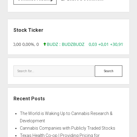
|
Atomic
Sidebar
Stock Ticker
18,96 0,00 0,00%, 0
BUDZ : BUDZ
BUDZ
0,03 +0,01 +30,91%, 149
Search
Recent Posts
The World is Waking Up to Cannabis Research &
Development
Cannabis Companies with Publicly Traded Stocks
Texas Health Co-op | Providing Pricing for