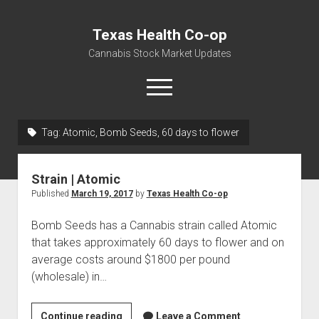
Texas Health Co-op
Cannabis Stock Market Updates
open
menu
Tag:
Atomic, Bomb Seeds, 60 days to flower
Cannabis Revenue by State, the potential for
$18,494,910,000.00
Strain | Atomic
Water, Food, Cannabis, Building Material & Clothing Testing
Published
March 19, 2017
by
Texas Health Co-op
Centers
Bomb Seeds has a Cannabis strain called Atomic
that takes approximately 60 days to flower and on
average costs around $1800 per pound
(wholesale) in…
Strain
Continue reading
Leave a Comment