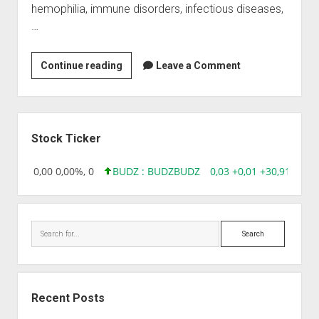
hemophilia, immune disorders, infectious diseases,
…
Baxter
Continue reading
Leave a Comment
(India)
Private
Limited
Sidebar
Stock Ticker
18,96 0,00 0,00%, 0
BUDZ : BUDZ
BUDZ
0,03 +0,01 +30,91%, 14
Search
Recent Posts