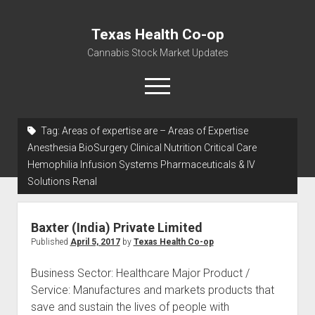
Texas Health Co-op
Cannabis Stock Market Updates
open
menu
Tag:
Areas of expertise are – Areas of Expertise
Cannabis Revenue by State, the potential for
Anesthesia BioSurgery Clinical Nutrition Critical Care
$18,494,910,000.00
Hemophilia Infusion Systems Pharmaceuticals & IV
Solutions Renal
Water, Food, Cannabis, Building Material & Clothing Testing
Centers
Baxter (India) Private Limited
Published
April 5, 2017
by
Texas Health Co-op
Business Sector: Healthcare Major Product /
Service: Manufactures and markets products that
save and sustain the lives of people with