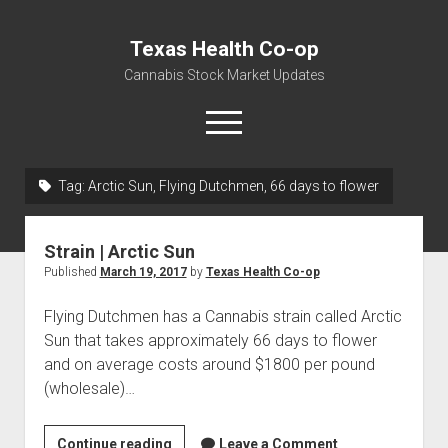
Texas Health Co-op
Cannabis Stock Market Updates
open
menu
Tag:
Arctic Sun, Flying Dutchmen, 66 days to flower
Cannabis Revenue by State, the potential for
$18,494,910,000.00
Strain | Arctic Sun
Water, Food, Cannabis, Building Material & Clothing Testing
Published
March 19, 2017
by
Texas Health Co-op
Centers
Flying Dutchmen has a Cannabis strain called Arctic
Sun that takes approximately 66 days to flower
and on average costs around $1800 per pound
(wholesale)…
Strain
Continue reading
Leave a Comment