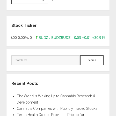
|
Arctic
Sun
Sidebar
Stock Ticker
8,96 0,00 0,00%, 0
BUDZ : BUDZ
BUDZ
0,03 +0,01 +30,91%, 149
Search
Recent Posts
The World is Waking Up to Cannabis Research &
Development
Cannabis Companies with Publicly Traded Stocks
Texas Health Co-op | Providing Pricing for