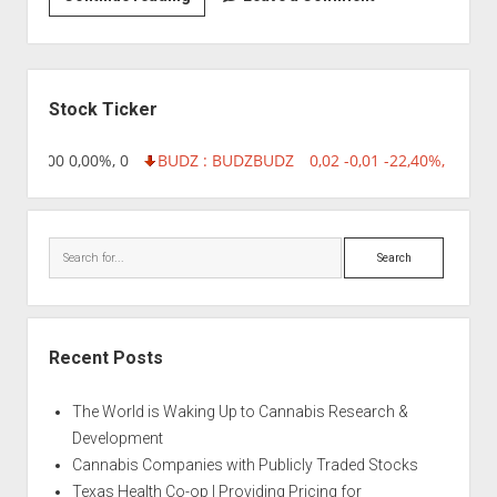
|
Aquila’s
OG
Sidebar
Stock Ticker
,96 0,00 0,00%, 0
BUDZ : BUDZ
BUDZ
0,02 -0,01 -22,40%, 74999
Search
Recent Posts
The World is Waking Up to Cannabis Research &
Development
Cannabis Companies with Publicly Traded Stocks
Texas Health Co-op | Providing Pricing for