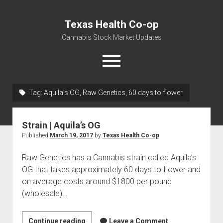
Texas Health Co-op
Cannabis Stock Market Updates
open
menu
Tag:
Aquila’s OG, Raw Genetics, 60 days to flower
Cannabis Revenue by State, the potential for
$18,494,910,000.00
Strain | Aquila’s OG
Water, Food, Cannabis, Building Material & Clothing Testing
Published
March 19, 2017
by
Texas Health Co-op
Centers
Raw Genetics has a Cannabis strain called Aquila’s
OG that takes approximately 60 days to flower and
on average costs around $1800 per pound
(wholesale)…
Strain
Continue reading
Leave a Comment