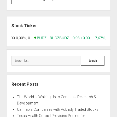
|
Apple
Pie
Sidebar
Stock Ticker
,96 0,00 0,00%, 0
BUDZ : BUDZ
BUDZ
0,03 +0,00 +17,67%, 30508
Search
Recent Posts
The World is Waking Up to Cannabis Research &
Development
Cannabis Companies with Publicly Traded Stocks
Texas Health Co-op | Providing Pricing for