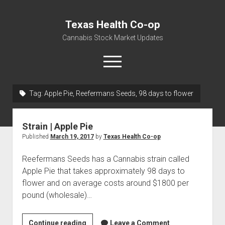
Texas Health Co-op
Cannabis Stock Market Updates
open
menu
Tag:
Apple Pie, Reefermans Seeds, 98 days to flower
Cannabis Revenue by State, the potential for
$18,494,910,000.00
Strain | Apple Pie
Water, Food, Cannabis, Building Material & Clothing Testing
Published
March 19, 2017
by
Texas Health Co-op
Centers
Reefermans Seeds has a Cannabis strain called
Apple Pie that takes approximately 98 days to
flower and on average costs around $1800 per
pound (wholesale)…
Strain
Continue reading
Leave a Comment