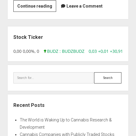
Strain
Continue reading
Leave a Comment
|
Apple
Cheese
Sidebar
Quake
Stock Ticker
18,96 0,00 0,00%, 0
BUDZ : BUDZ
BUDZ
0,03 +0,01 +30,91%, 149
Search
Recent Posts
The World is Waking Up to Cannabis Research &
Development
Cannabis Companies with Publicly Traded Stocks