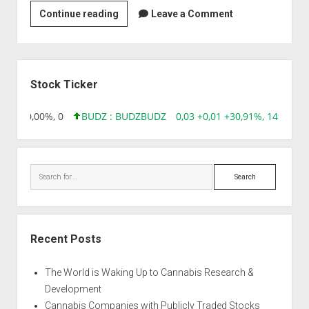
Strain
Continue reading
Leave a Comment
|
Aphrodita
Automática
Sidebar
Stock Ticker
0,00 0,00%, 0
BUDZ : BUDZ
BUDZ
0,03 +0,01 +30,91%, 149286
Search
Recent Posts
The World is Waking Up to Cannabis Research &
Development
Cannabis Companies with Publicly Traded Stocks