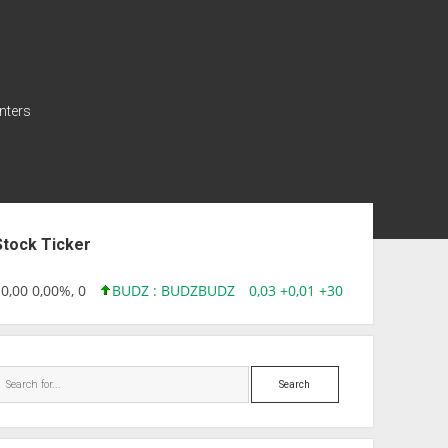
nters
ebar
Stock Ticker
,00 0,00%, 0
BUDZ : BUDZ
BUDZ
0,03 +0,01 +30,91%, 149286
Search