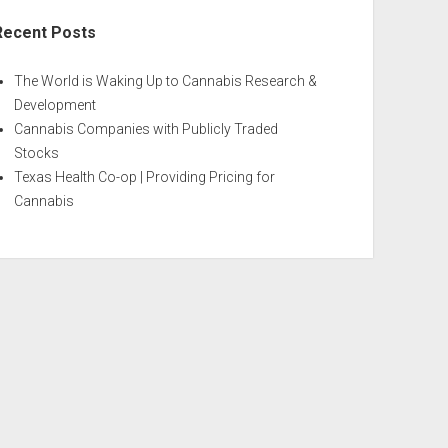
Recent Posts
The World is Waking Up to Cannabis Research &
Development
Cannabis Companies with Publicly Traded
Stocks
Texas Health Co-op | Providing Pricing for
Cannabis