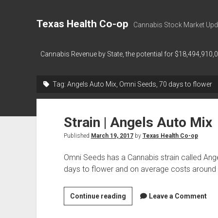
Texas Health Co-op
Cannabis Stock Market Upd
Cannabis Revenue by State, the potential for $18,494,910,
Tag:
Angels Auto Mix, Omni Seeds, 70 days to flower
Strain | Angels Auto Mix
Published
March 19, 2017
by
Texas Health Co-op
Omni Seeds has a Cannabis strain called Ang
days to flower and on average costs aroun
Strain
Continue reading
Leave a Comment
|