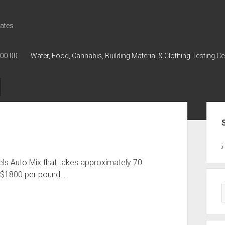
ates
000.00
Water, Food, Cannabis, Building Material & Clothing Testing Ce
Sid
GWPH : GWPH
GWPH
218,96 0
els Auto Mix that takes approximately 70
d $1800 per pound…