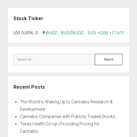
Sidebar
Stock Ticker
8,96 0,00 0,00%, 0
BUDZ : BUDZ
BUDZ
0,03 +0,00 +17,67%, 305
Search
Recent Posts
The World is Waking Up to Cannabis Research &
Development
Cannabis Companies with Publicly Traded Stocks
Texas Health Co-op | Providing Pricing for
Cannabis