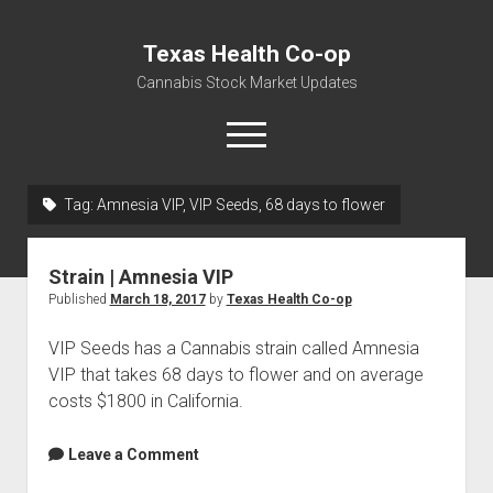
Texas Health Co-op
Cannabis Stock Market Updates
open
menu
Tag:
Amnesia VIP, VIP Seeds, 68 days to flower
Cannabis Revenue by State, the potential for
$18,494,910,000.00
Strain | Amnesia VIP
Water, Food, Cannabis, Building Material & Clothing Testing
Published
March 18, 2017
by
Texas Health Co-op
Centers
VIP Seeds has a Cannabis strain called Amnesia
VIP that takes 68 days to flower and on average
costs $1800 in California.
Leave a Comment