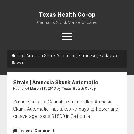
Texas Health Co-op
Cannabis Stock Market Updates
open
menu
Tag:
Amnesia Skunk Automatic, Zamnesia, 77 days to
Cannabis Revenue by State, the potential for
flower
$18,494,910,000.00
Water, Food, Cannabis, Building Material & Clothing Testing
Strain | Amnesia Skunk Automatic
Centers
Published
March 18, 2017
by
Texas Health Co-op
Zamnesia has a Cannabis strain called Amnesia
Skunk Automatic that takes 77 days to flower and
on average costs $1800 in California.
Leave a Comment