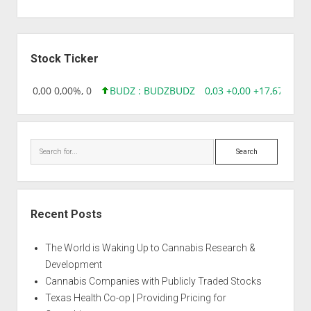
Sidebar
Stock Ticker
18,96 0,00 0,00%, 0
BUDZ : BUDZ
BUDZ
0,03 +0,00 +17,67%, 30
Search
Recent Posts
The World is Waking Up to Cannabis Research &
Development
Cannabis Companies with Publicly Traded Stocks
Texas Health Co-op | Providing Pricing for