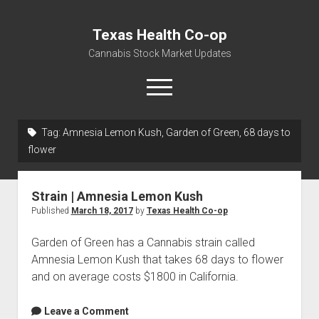
Texas Health Co-op
Cannabis Stock Market Updates
open
menu
Tag:
Amnesia Lemon Kush, Garden of Green, 68 days to
Cannabis Revenue by State, the potential for
flower
$18,494,910,000.00
Water, Food, Cannabis, Building Material & Clothing Testing
Strain | Amnesia Lemon Kush
Centers
Published
March 18, 2017
by
Texas Health Co-op
Garden of Green has a Cannabis strain called
Amnesia Lemon Kush that takes 68 days to flower
and on average costs $1800 in California.
Leave a Comment