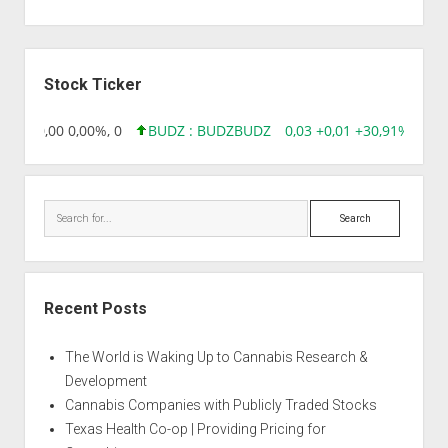
Sidebar
Stock Ticker
8,96 0,00 0,00%, 0
BUDZ : BUDZ
BUDZ
0,03 +0,01 +30,91%, 1492
Search
Recent Posts
The World is Waking Up to Cannabis Research &
Development
Cannabis Companies with Publicly Traded Stocks
Texas Health Co-op | Providing Pricing for