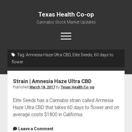
Texas Health Co-op
Cannabis Stock Market Updates
open
menu
Tag:
Amnesia Haze Ultra CBD, Elite Seeds, 60 days to
Cannabis Revenue by State, the potential for
flower
$18,494,910,000.00
Water, Food, Cannabis, Building Material & Clothing Testing
Strain | Amnesia Haze Ultra CBD
Centers
Published
March 18, 2017
by
Texas Health Co-op
Elite Seeds has a Cannabis strain called Amnesia
Haze Ultra CBD that takes 60 days to flower and on
average costs $1800 in California.
Leave a Comment