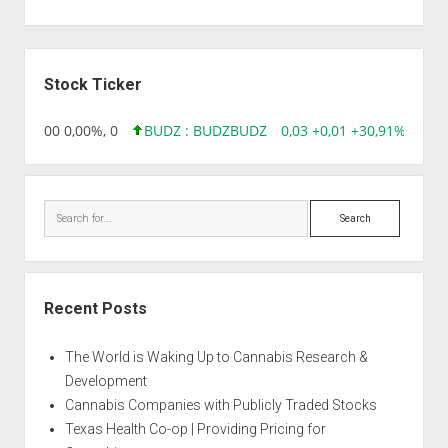
Sidebar
Stock Ticker
,96 0,00 0,00%, 0
BUDZ : BUDZ
BUDZ
0,03 +0,01 +30,91%, 1492
Search
Recent Posts
The World is Waking Up to Cannabis Research &
Development
Cannabis Companies with Publicly Traded Stocks
Texas Health Co-op | Providing Pricing for