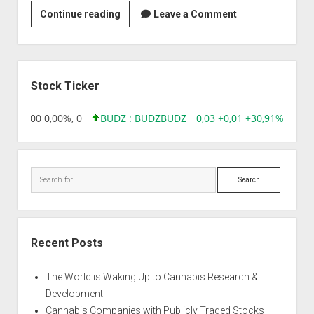
Strain
Continue reading
Leave a Comment
|
Amnesia
Automatic
Sidebar
Stock Ticker
,96 0,00 0,00%, 0
BUDZ : BUDZ
BUDZ
0,03 +0,01 +30,91%, 1492
Search
Recent Posts
The World is Waking Up to Cannabis Research &
Development
Cannabis Companies with Publicly Traded Stocks