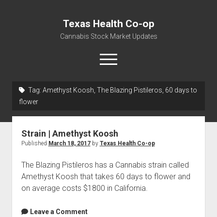
Texas Health Co-op
Cannabis Stock Market Updates
open
menu
Tag:
Amethyst Koosh, The Blazing Pistileros, 60 days to
Cannabis Revenue by State, the potential for
flower
$18,494,910,000.00
Water, Food, Cannabis, Building Material & Clothing Testing
Strain | Amethyst Koosh
Centers
Published
March 18, 2017
by
Texas Health Co-op
The Blazing Pistileros has a Cannabis strain called
Amethyst Koosh that takes 60 days to flower and
on average costs $1800 in California.
Leave a Comment