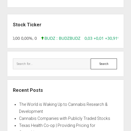
Sidebar
Stock Ticker
8,96 0,00 0,00%, 0
BUDZ : BUDZ
BUDZ
0,03 +0,01 +30,91%, 149
Search
Recent Posts
The World is Waking Up to Cannabis Research &
Development
Cannabis Companies with Publicly Traded Stocks
Texas Health Co-op | Providing Pricing for