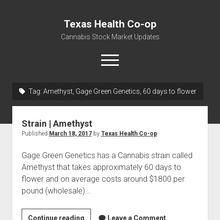
Texas Health Co-op
Cannabis Stock Market Updates
open
menu
Tag:
Amethyst, Gage Green Genetics, 60 days to flower
Cannabis Revenue by State, the potential for
$18,494,910,000.00
Strain | Amethyst
Water, Food, Cannabis, Building Material & Clothing Testing
Published
March 18, 2017
by
Texas Health Co-op
Centers
Gage Green Genetics has a Cannabis strain called
Amethyst that takes approximately 60 days to
flower and on average costs around $1800 per
pound (wholesale)…
Strain
Continue reading
Leave a Comment