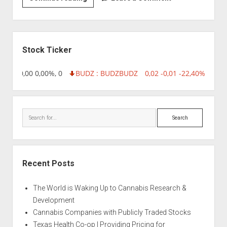
|
Amethyst
Sidebar
Stock Ticker
8,96 0,00 0,00%, 0
BUDZ : BUDZ
BUDZ
0,02 -0,01 -22,40%, 7499
Search
Recent Posts
The World is Waking Up to Cannabis Research &
Development
Cannabis Companies with Publicly Traded Stocks
Texas Health Co-op | Providing Pricing for