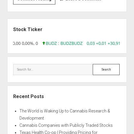
|
Ambulance
Sidebar
Stock Ticker
18,96 0,00 0,00%, 0
BUDZ : BUDZ
BUDZ
0,03 +0,01 +30,91%, 149
Search
Recent Posts
The World is Waking Up to Cannabis Research &
Development
Cannabis Companies with Publicly Traded Stocks
Texas Health Co-op | Providing Pricing for