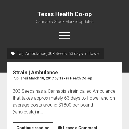
Texas Health Co-op
Cannabis Stock Market Updates
open
menu
Tag:
Ambulance, 303 Seeds, 63 days to flower
Cannabis Revenue by State, the potential for
$18,494,910,000.00
Strain | Ambulance
Water, Food, Cannabis, Building Material & Clothing Testing
Published
March 18, 2017
by
Texas Health Co-op
Centers
303 Seeds has a Cannabis strain called Ambulance
that takes approximately 63 days to flower and on
average costs around $1800 per pound
(wholesale) in…
Strain
Continue reading
Leave a Comment